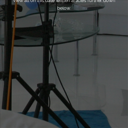
View all on this date written articles further down
below.