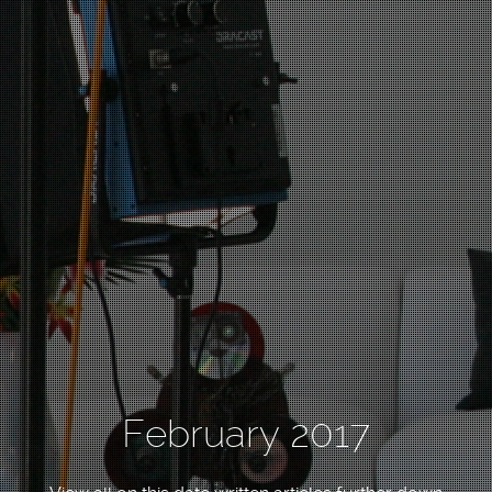
February 2017